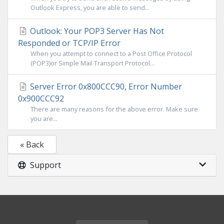
Outlook Express, you are able to send...
Outlook: Your POP3 Server Has Not
Responded or TCP/IP Error
When you attempt to connect to a Post Office Protocol
(POP3)or Simple Mail Transport Protocol...
Server Error 0x800CCC90, Error Number
0x900CCC92
There are many reasons for the above error. Make sure
you are...
« Back
Support