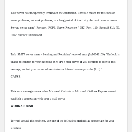
Your server has unexpectedly terminated the connection. Possible causes for this include
server problems, network problems, or a long period of inactivity. Account. account name,
Server: 'server name', Protocol: POP3, Server Response: ' OK', Port: 110, Secure(SSL): N0,
Error Number: 0x800ccc0f
Task 'SMTP server name - Sending and Receiving' reported error (0x80042109): 'Outlook is
unable to connect to your outgoing (SMTP) e-mail server. If you continue to receive this
message, contact your server administrator or Internet service provider (ISP).'
CAUSE
This error message occurs when Microsoft Outlook or Microsoft Outlook Express cannot
establish a connection with your e-mail server.
WORKAROUND
To work around this problem, use one of the following methods as appropriate for your
situation.