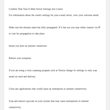
Confirm That Your E-Mail Server Settings Are Correct
For information about the correct settings for your e-mail server, view your welcome email.
Make sure the domain name has fully propagated. If it has not you may either connect via IP
or wait for propagation to take place.
Insure you have an internet connection.
Reboot your computer.
If you are using a virus scanning program such as Norton change its settings to only scan
email on send and delivery.
Close any applications that would cause an interuption in internet connectivity.
Scan and remove spyware on your system that may cause interuptions in internet
connectivity.