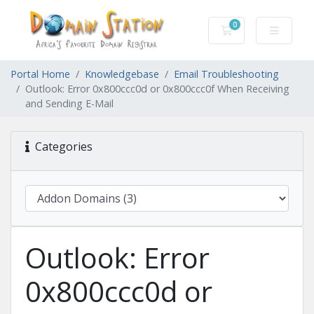
0
Shopping Cart
Portal Home
Knowledgebase
Email Troubleshooting
Outlook: Error 0x800ccc0d or 0x800ccc0f When Receiving
and Sending E-Mail
Categories
Outlook: Error
0x800ccc0d or