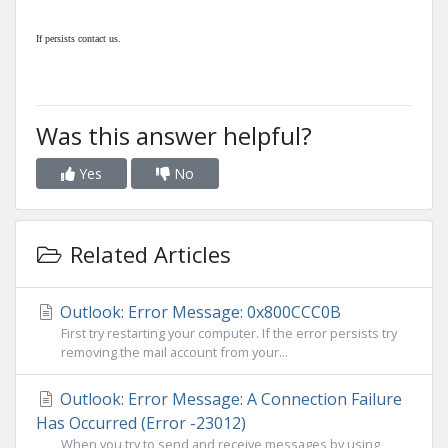
If persists contact us.
Was this answer helpful?
Yes
No
Related Articles
Outlook: Error Message: 0x800CCC0B
First try restarting your computer. If the error persists try
removing the mail account from your...
Outlook: Error Message: A Connection Failure
Has Occurred (Error -23012)
When you try to send and receive messages by using