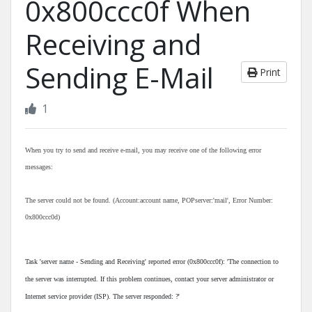
0x800ccc0f When
Receiving and
Sending E-Mail
Print
1
When you try to send and receive e-mail, you may receive one of the following error
messages:
The server could not be found. (Account:account name, POPserver:'mail', Error Number:
0x800ccc0d)
Task 'server name - Sending and Receiving' reported error (0x800ccc0f): 'The connection to
the server was interrupted. If this problem continues, contact your server administrator or
Internet service provider (ISP). The server responded: ?'