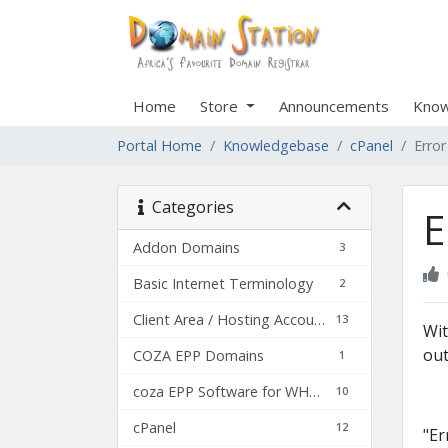
Home
Store
Announcements
Know
Portal Home
Knowledgebase
cPanel
Erro
Categories
E
Addon Domains
3
Basic Internet Terminology
2
Client Area / Hosting Account Details
13
Wit
out
COZA EPP Domains
1
coza EPP Software for WHMCS
10
cPanel
12
"Er