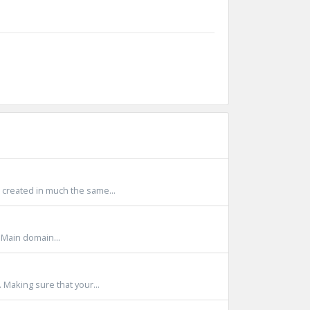
created in much the same...
Main domain...
 Making sure that your...