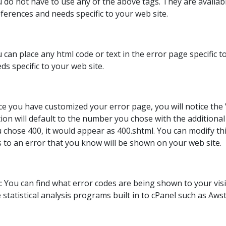
 do not have to use any of the above tags. They are availa
ferences and needs specific to your web site.
 can place any html code or text in the error page specific
ds specific to your web site.
e you have customized your error page, you will notice the 
ion will default to the number you chose with the additional 
 chose 400, it would appear as 400.shtml. You can modify t
s to an error that you know will be shown on your web site.
:
You can find what error codes are being shown to your visi
e statistical analysis programs built in to cPanel such as Awst