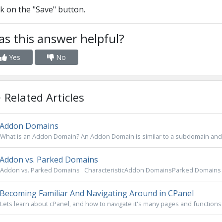
ck on the "Save" button.
s this answer helpful?
Yes
No
Related Articles
Addon Domains
What is an Addon Domain? An Addon Domain is similar to a subdomain and 
Addon vs. Parked Domains
Addon vs. Parked Domains CharacteristicAddon DomainsParked Domains 
Becoming Familiar And Navigating Around in CPanel
Lets learn about cPanel, and how to navigate it's many pages and functions.