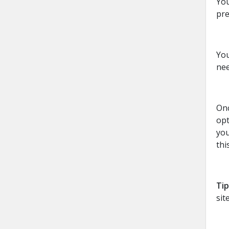
You
pre
You
nee
Onc
opt
you
thi
Tip
sit