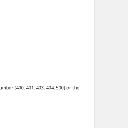
umber (400, 401, 403, 404, 500) or the