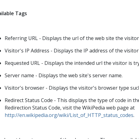
ilable Tags
Referring URL - Displays the url of the web site the visito
Visitor's IP Address - Displays the IP address of the visito
Requested URL - Displays the intended url the visitor is tr
Server name - Displays the web site's server name.
Visitor's browser - Displays the visitor's browser type such
Redirect Status Code - This displays the type of code in 
Redirection Status Code, visit the WikiPedia web page at
http://en.wikipedia.org/wiki/List_of_HTTP_status_codes
.