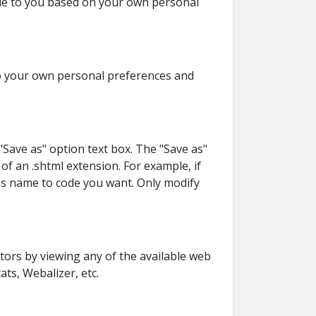
ble to you based on your own personal
 to your own personal preferences and
"Save as" option text box. The "Save as"
of an .shtml extension. For example, if
his name to code you want. Only modify
tors by viewing any of the available web
ats, Webalizer, etc.