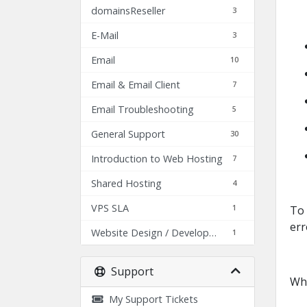
domainsReseller
3
E-Mail
3
Email
10
Email & Email Client
7
Email Troubleshooting
5
General Support
30
Introduction to Web Hosting
7
Shared Hosting
4
VPS SLA
1
To 
err
Website Design / Development
1
Support
Whe
My Support Tickets