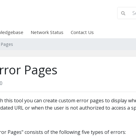
ledgebase
Network Status
Contact Us
r Pages
rror Pages
0
h this tool you can create custom error pages to display w
dated URL or when the user is not authorized to access a spe
ror Pages" consists of the following five types of errors: