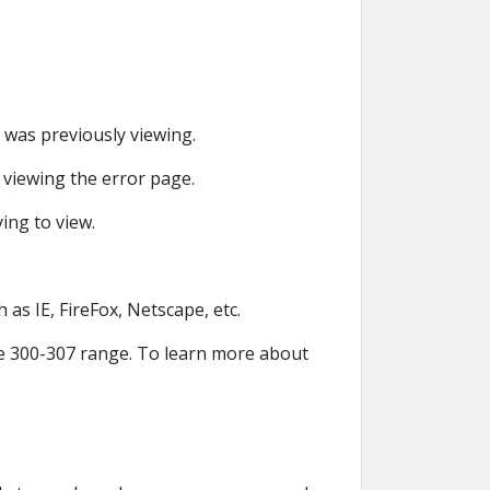
r was previously viewing.
r viewing the error page.
ying to view.
 as IE, FireFox, Netscape, etc.
the 300-307 range. To learn more about