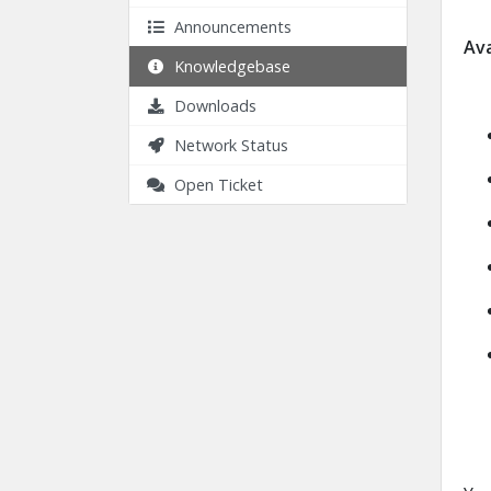
Announcements
Ava
Knowledgebase
Downloads
Network Status
Open Ticket