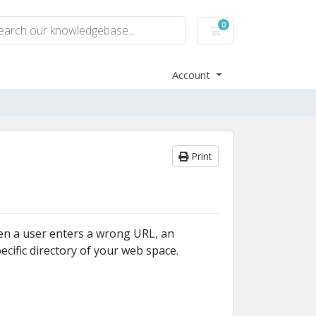
0
Shopping Cart
Account
Print
hen a user enters a wrong URL, an
cific directory of your web space.