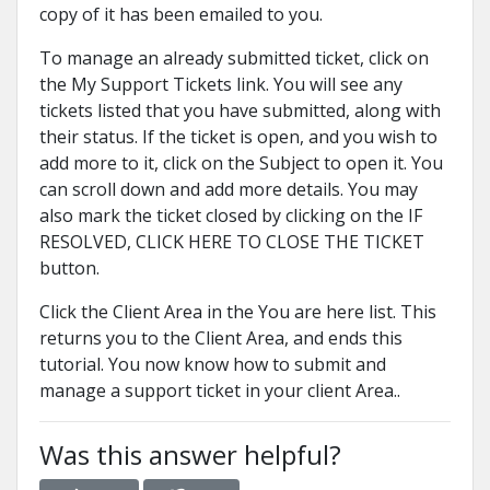
copy of it has been emailed to you.
To manage an already submitted ticket, click on
the My Support Tickets link. You will see any
tickets listed that you have submitted, along with
their status. If the ticket is open, and you wish to
add more to it, click on the Subject to open it. You
can scroll down and add more details. You may
also mark the ticket closed by clicking on the IF
RESOLVED, CLICK HERE TO CLOSE THE TICKET
button.
Click the Client Area in the You are here list. This
returns you to the Client Area, and ends this
tutorial. You now know how to submit and
manage a support ticket in your client Area..
Was this answer helpful?