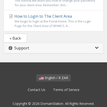
This tutorial will teach you how to change your password
for your client area. Remember, this...
How to Login to The Client Area
We begin to login at the Portal Home. This is the Login
Page for the Client Area of WHMCS. It...
« Back
Support
English / R ZAR
Contact Us
Terms of Service
Copyright © 2026 DomainStation. All Rights Reserved.