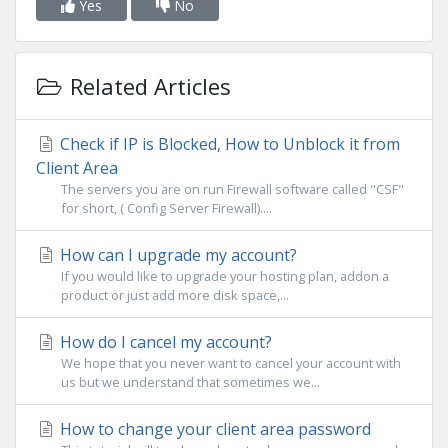
Yes
No
Related Articles
Check if IP is Blocked, How to Unblock it from
Client Area
The servers you are on run Firewall software called "CSF"
for short, ( Config Server Firewall)....
How can I upgrade my account?
If you would like to upgrade your hosting plan, addon a
product or just add more disk space,...
How do I cancel my account?
We hope that you never want to cancel your account with
us but we understand that sometimes we...
How to change your client area password