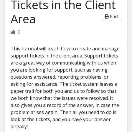
Tickets in the Client
Area
Print
0
This tutorial will teach how to create and manage
support tickets in the client area. Support tickets
are a great way of communicating with us when
you are looking for support, such as having
questions answered, reporting problems, or
asking for assistance. The ticket system leaves a
paper trail for both you and us to follow so that
we both know that the issues were resolved. It
also gives you a record of the answer, in case the
problem arises again. Then all you need to do is
look at the tickets, and you have your answer
already!