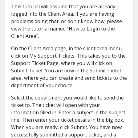
This tutorial will assume that you are already
logged into the Client Area. If you are having
problems doing that, or don't know how, please
view the tutorial named "How to Login to the
Client Area".
On the Client Area page, in the client area menu,
click on My Support Tickets. This takes you to the
Support Ticket Page, where you will click on
Submit Ticket. You are now in the Submit Ticket
area, where you can create and send tickets to the
department of your choice.
Select the department you would like to send the
ticket to. The ticket will open with your
information filled in. Enter a subject in the subject
line. Then enter your ticket details in the big box.
When you are ready, click Submit. You have now
successfully submitted a support ticket, and a