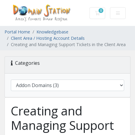
0
Shopping Cart
Portal Home
Knowledgebase
Client Area / Hosting Account Details
Creating and Managing Support Tickets in the Client Area
Categories
Creating and
Managing Support