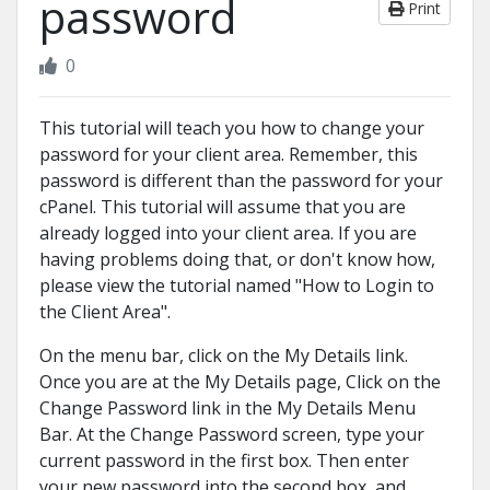
password
Print
0
This tutorial will teach you how to change your
password for your client area. Remember, this
password is different than the password for your
cPanel. This tutorial will assume that you are
already logged into your client area. If you are
having problems doing that, or don't know how,
please view the tutorial named "How to Login to
the Client Area".
On the menu bar, click on the My Details link.
Once you are at the My Details page, Click on the
Change Password link in the My Details Menu
Bar. At the Change Password screen, type your
current password in the first box. Then enter
your new password into the second box, and