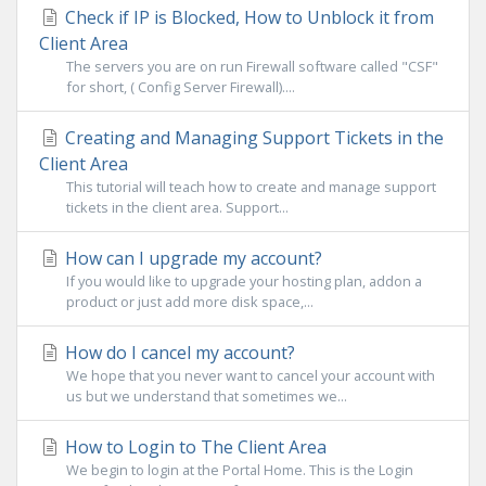
Check if IP is Blocked, How to Unblock it from
Client Area
The servers you are on run Firewall software called "CSF"
for short, ( Config Server Firewall)....
Creating and Managing Support Tickets in the
Client Area
This tutorial will teach how to create and manage support
tickets in the client area. Support...
How can I upgrade my account?
If you would like to upgrade your hosting plan, addon a
product or just add more disk space,...
How do I cancel my account?
We hope that you never want to cancel your account with
us but we understand that sometimes we...
How to Login to The Client Area
We begin to login at the Portal Home. This is the Login