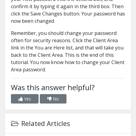
confirm it by typing it again in the third box. Then
click the Save Changes button. Your password has
now been changed.
Remember, you should change your password
often for security reasons. Click the Client Area
link in the You are Here list, and that will take you
back to the Client Area. This is the end of this
tutorial. You now know how to change your Client
Area password.
Was this answer helpful?
Yes
No
Related Articles