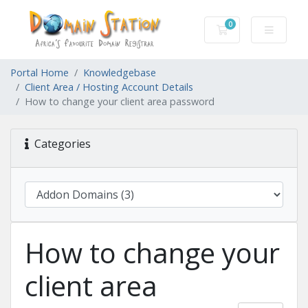
0
Shopping Cart
Portal Home
Knowledgebase
Client Area / Hosting Account Details
How to change your client area password
Categories
How to change your
client area